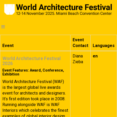
Event
Event
Contact
Languages
Diana
en
World Architecture Festival
Zieba
2026
Event Features: Award, Conference,
Exhibition
World Architecture Festival (WAF)
is the largest global live awards
event for architects and designers.
It’s first edition took place in 2008.
Running alongside WAF is WAF
Interiors which celebrates the finest
examples of global interior design.