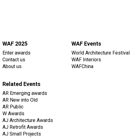
WAF 2025
WAF Events
Enter awards
World Architecture Festival
Contact us
WAF Interiors
About us
WAFChina
Related Events
AR Emerging awards
AR New into Old
AR Public
W Awards
AJ Architecture Awards
AJ Retrofit Awards
AJ Small Projects