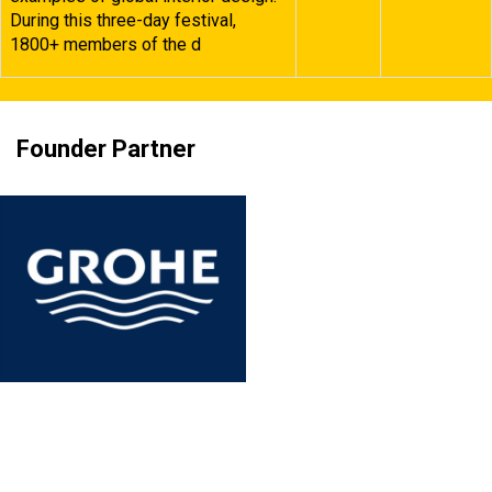
During this three-day festival,
1800+ members of the d
Founder Partner