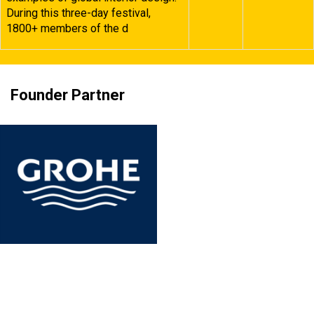
During this three-day festival,
1800+ members of the d
Founder Partner