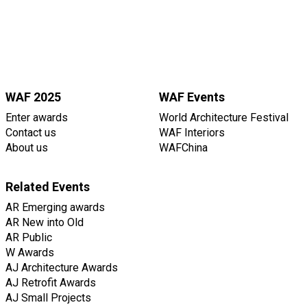
WAF 2025
WAF Events
Enter awards
World Architecture Festival
Contact us
WAF Interiors
About us
WAFChina
Related Events
AR Emerging awards
AR New into Old
AR Public
W Awards
AJ Architecture Awards
AJ Retrofit Awards
AJ Small Projects