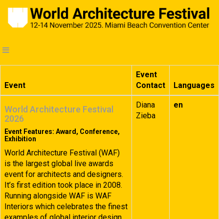
Event
Event
Contact
Languages
Diana
en
World Architecture Festival
Zieba
2026
Event Features: Award, Conference,
Exhibition
World Architecture Festival (WAF)
is the largest global live awards
event for architects and designers.
It’s first edition took place in 2008.
Running alongside WAF is WAF
Interiors which celebrates the finest
examples of global interior design.