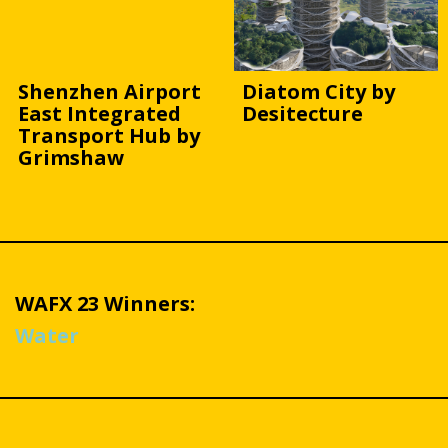
Shenzhen Airport
Diatom City by
East Integrated
Desitecture
Transport Hub by
Grimshaw
WAFX 23 Winners:
Water