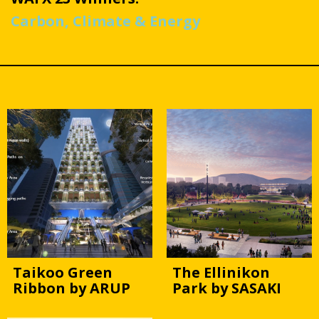
Carbon, Climate & Energy
Taikoo Green
The Ellinikon
Ribbon by ARUP
Park by SASAKI