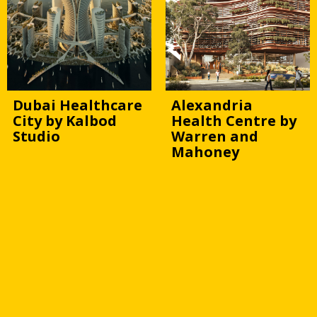
Dubai Healthcare
Alexandria
City by Kalbod
Health Centre by
Studio
Warren and
Mahoney