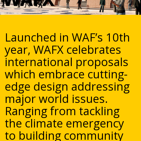
Launched in WAF’s 10th
year, WAFX celebrates
international proposals
which embrace cutting-
edge design addressing
major world issues.
Ranging from tackling
the climate emergency
to building community