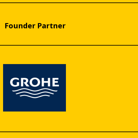
Founder Partner