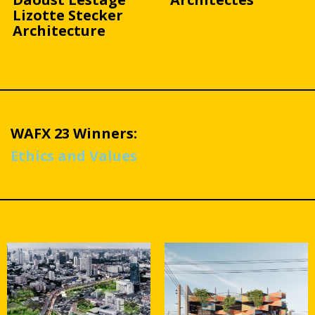
Lizotte Stecker
Architecture
WAFX 23 Winners:
Ethics and Values