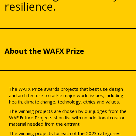
resilience.
About the WAFX Prize
The WAFX Prize awards projects that best use design
and architecture to tackle major world issues, including
health, climate change, technology, ethics and values.
The winning projects are chosen by our judges from the
WAF Future Projects shortlist with no additional cost or
material needed from the entrant.
The winning projects for each of the 2023 categories