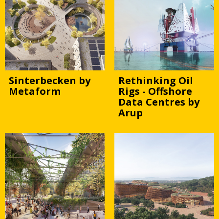
Sinterbecken by
Rethinking Oil
Metaform
Rigs - Offshore
Data Centres by
Arup