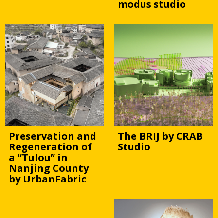
modus studio
Preservation and
The BRIJ by CRAB
Regeneration of
Studio
a “Tulou” in
Nanjing County
by UrbanFabric