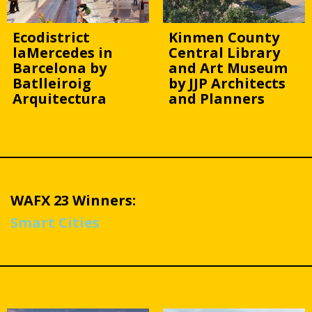
Ecodistrict
Kinmen County
laMercedes in
Central Library
Barcelona by
and Art Museum
Batlleiroig
by JJP Architects
Arquitectura
and Planners
WAFX 23 Winners:
Smart Cities