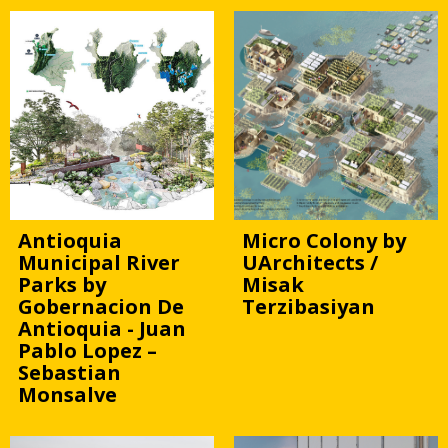
Antioquia
Micro Colony by
Municipal River
UArchitects /
Parks by
Misak
Gobernacion De
Terzibasiyan
Antioquia - Juan
Pablo Lopez –
Sebastian
Monsalve