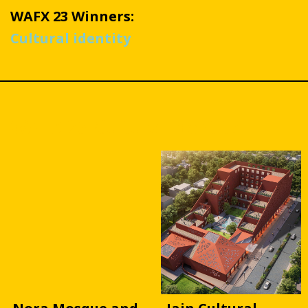
WAFX 23 Winners:
Cultural identity
WAFX 23 Cultural identity