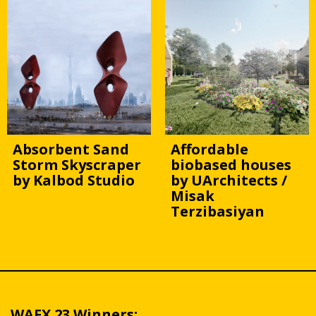
Absorbent Sand
Affordable
Storm Skyscraper
biobased houses
by Kalbod Studio
by UArchitects /
Misak
Terzibasiyan
WAFX 23 Winners: