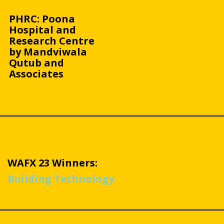
PHRC: Poona
Hospital and
Research Centre
by Mandviwala
Qutub and
Associates
WAFX 23 Winners:
Building Technology