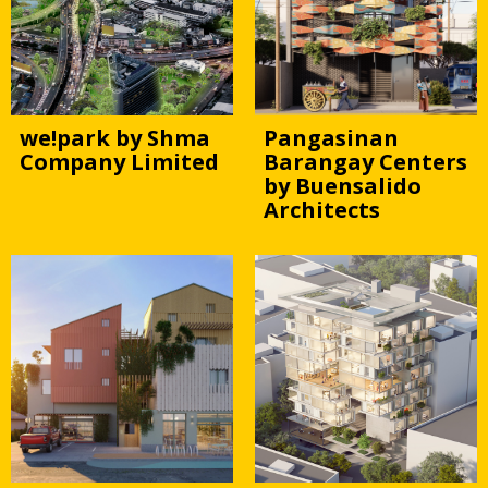
we!park by Shma
Pangasinan
Company Limited
Barangay Centers
by Buensalido
Architects