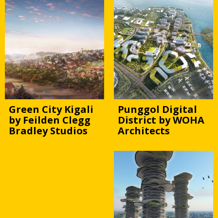
Green City Kigali
Punggol Digital
by Feilden Clegg
District by WOHA
Bradley Studios
Architects