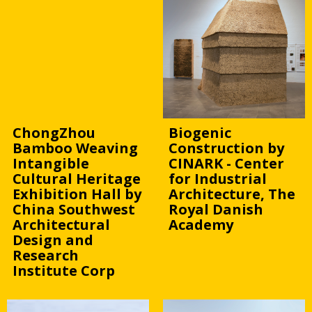
ChongZhou
Biogenic
Bamboo Weaving
Construction by
Intangible
CINARK - Center
Cultural Heritage
for Industrial
Exhibition Hall by
Architecture, The
China Southwest
Royal Danish
Architectural
Academy
Design and
Research
Institute Corp