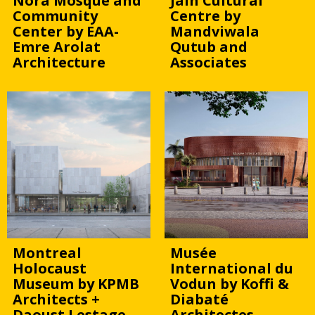
Nora Mosque and
Jain Cultural
Community
Centre by
Center by EAA-
Mandviwala
Emre Arolat
Qutub and
Architecture
Associates
Montreal
Musée
Holocaust
International du
Museum by KPMB
Vodun by Koffi &
Architects +
Diabaté
Daoust Lestage
Architectes