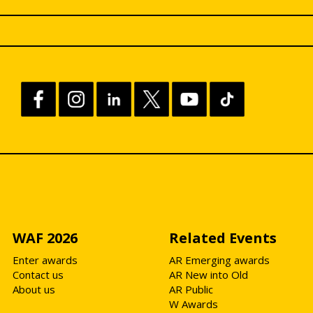
WAF 2026
Related Events
Enter awards
AR Emerging awards
Contact us
AR New into Old
About us
AR Public
W Awards