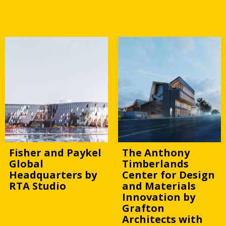
WAFX 23 Building Technology
Fisher and Paykel
The Anthony
Global
Timberlands
Headquarters by
Center for Design
RTA Studio
and Materials
Innovation by
Grafton
Architects with