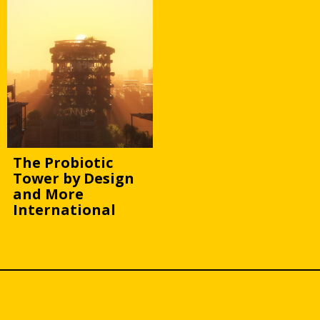
The Probiotic
Tower by Design
and More
International