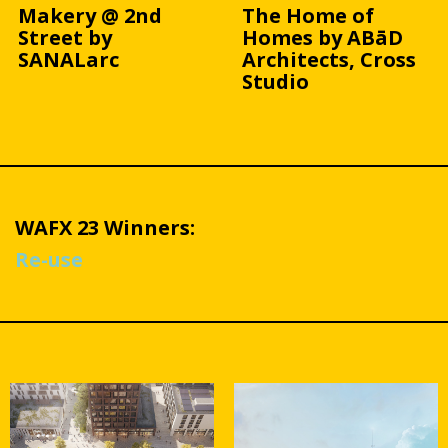
Makery @ 2nd
The Home of
Street by
Homes by ABāD
SANALarc
Architects, Cross
Studio
WAFX 23 Winners:
Re-use