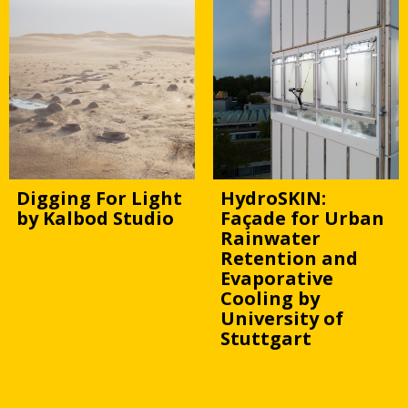
Digging For Light
HydroSKIN:
by Kalbod Studio
Façade for Urban
Rainwater
Retention and
Evaporative
Cooling by
University of
Stuttgart