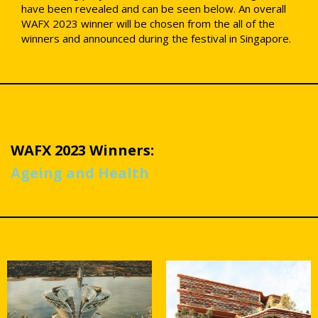
have been revealed and can be seen below. An overall
WAFX 2023 winner will be chosen from the all of the
winners and announced during the festival in Singapore.
WAFX 2023 Winners:
Ageing and Health