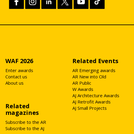
WAF 2026
Related Events
Enter awards
AR Emerging awards
Contact us
AR New into Old
About us
AR Public
W Awards
AJ Architecture Awards
AJ Retrofit Awards
Related
AJ Small Projects
magazines
Subscribe to the AR
Subscribe to the AJ