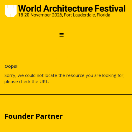
Error: Not found
Oops!
Sorry, we could not locate the resource you are looking for,
please check the URL.
Founder Partner