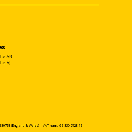
es
the AR
the AJ
80758 (England & Wales) | VAT num. GB 830 7928 16