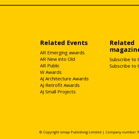
Related Events
Related
magazin
AR Emerging awards
AR New into Old
Subscribe to 
AR Public
Subscribe to 
W Awards
AJ Architecture Awards
AJ Retrofit Awards
AJ Small Projects
© Copyright emap Publishing Limited | Company number 78