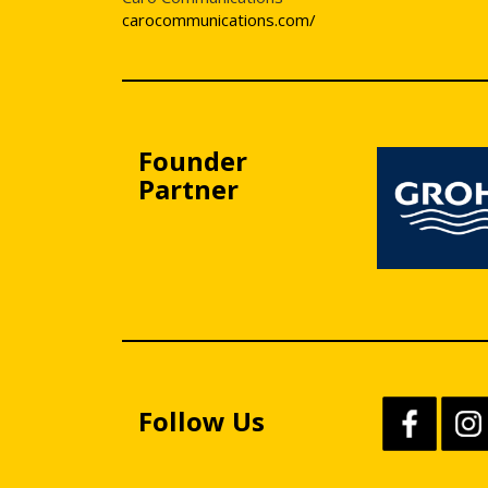
carocommunications.com/
Founder
Partner
Follow Us