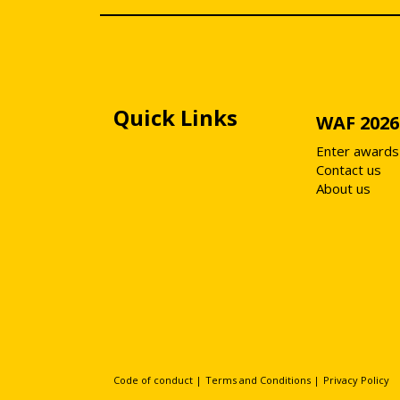
Quick Links
WAF 2026
Enter awards
Contact us
About us
Code of conduct
|
Terms and Conditions
|
Privacy Policy