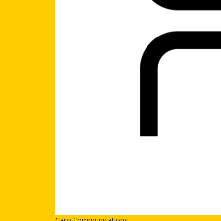
Caro Communications