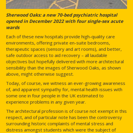
Sherwood Oaks: a new 70-bed psychiatric hospital
opened in December 2022 with four single-sex acute
wards
Each of these new hospitals provide high-quality care
environments, offering private en-suite bedrooms,
therapeutic spaces (sensory and art rooms), and better,
safe outdoor access to aid recovery – all laudable
objectives but hopefully delivered with more architectural
sensibility than the images of Sherwood Oaks, as shown
above, might otherwise suggest.
Today, of course, we witness an ever-growing awareness
of, and apparent sympathy for, mental health issues with
some one in four people in the UK estimated to
experience problems in any given year.
The architectural profession is of course not exempt in this
respect, and of particular note has been the controversy
surrounding historic complaints of mental stress and
distress amongst students which were the subject of