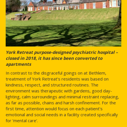
York Retreat purpose-designed psychiatric hospital –
closed in 2018, it has since been converted to
apartments
In contrast to the disgraceful goings on at Bethlem,
treatment of York Retreat’s residents was based on
kindness, respect, and structured routines. The
environment was therapeutic with gardens, good day-
lighting, calm surroundings and minimal restraint replacing,
as far as possible, chains and harsh confinement. For the
first time, attention would focus on each patient’s
emotional and social needs in a facility created specifically
for ‘mental care’.