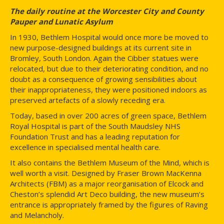
The daily routine at the Worcester City and County
Pauper and Lunatic Asylum
In 1930, Bethlem Hospital would once more be moved to
new purpose-designed buildings at its current site in
Bromley, South London. Again the Cibber statues were
relocated, but due to their deteriorating condition, and no
doubt as a consequence of growing sensibilities about
their inappropriateness, they were positioned indoors as
preserved artefacts of a slowly receding era.
Today, based in over 200 acres of green space, Bethlem
Royal Hospital is part of the South Maudsley NHS
Foundation Trust and has a leading reputation for
excellence in specialised mental health care.
It also contains the Bethlem Museum of the Mind, which is
well worth a visit. Designed by Fraser Brown MacKenna
Architects (FBM) as a major reorganisation of Elcock and
Cheston’s splendid Art Deco building, the new museum’s
entrance is appropriately framed by the figures of Raving
and Melancholy.