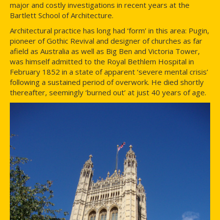
major and costly investigations in recent years at the
Bartlett School of Architecture.
Architectural practice has long had ‘form’ in this area: Pugin,
pioneer of Gothic Revival and designer of churches as far
afield as Australia as well as Big Ben and Victoria Tower,
was himself admitted to the Royal Bethlem Hospital in
February 1852 in a state of apparent ‘severe mental crisis’
following a sustained period of overwork. He died shortly
thereafter, seemingly ‘burned out’ at just 40 years of age.