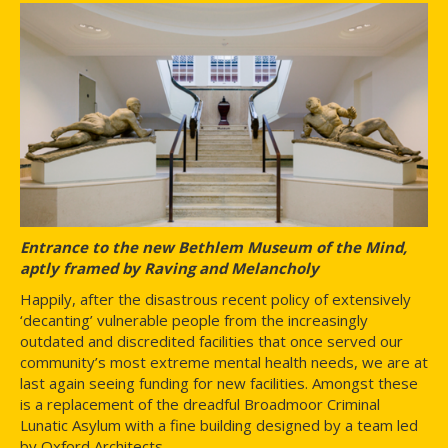
Entrance to the new Bethlem Museum of the Mind,
aptly framed by Raving and Melancholy
Happily, after the disastrous recent policy of extensively
‘decanting’ vulnerable people from the increasingly
outdated and discredited facilities that once served our
community’s most extreme mental health needs, we are at
last again seeing funding for new facilities. Amongst these
is a replacement of the dreadful Broadmoor Criminal
Lunatic Asylum with a fine building designed by a team led
by Oxford Architects.