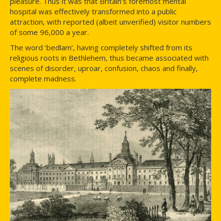
pleasure. Thus it was that Britain’s foremost mental
hospital was effectively transformed into a public
attraction, with reported (albeit unverified) visitor numbers
of some 96,000 a year.
The word ‘bedlam’, having completely shifted from its
religious roots in Bethlehem, thus became associated with
scenes of disorder, uproar, confusion, chaos and finally,
complete madness.