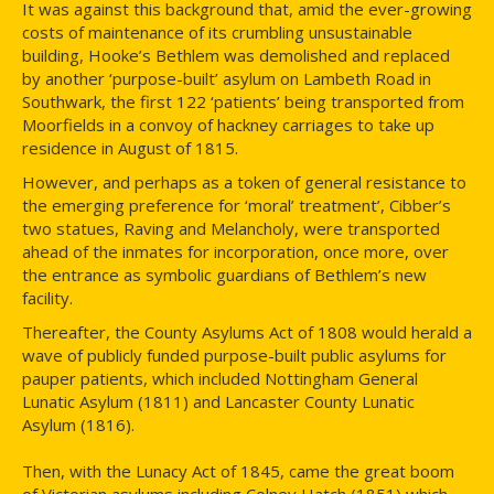
It was against this background that, amid the ever-growing
costs of maintenance of its crumbling unsustainable
building, Hooke’s Bethlem was demolished and replaced
by another ‘purpose-built’ asylum on Lambeth Road in
Southwark, the first 122 ‘patients’ being transported from
Moorfields in a convoy of hackney carriages to take up
residence in August of 1815.
However, and perhaps as a token of general resistance to
the emerging preference for ‘moral’ treatment’, Cibber’s
two statues, Raving and Melancholy, were transported
ahead of the inmates for incorporation, once more, over
the entrance as symbolic guardians of Bethlem’s new
facility.
Thereafter, the County Asylums Act of 1808 would herald a
wave of publicly funded purpose-built public asylums for
pauper patients, which included Nottingham General
Lunatic Asylum (1811) and Lancaster County Lunatic
Asylum (1816).
Then, with the Lunacy Act of 1845, came the great boom
of Victorian asylums including Colney Hatch (1851) which