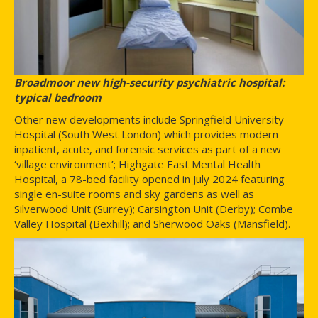
Broadmoor new high-security psychiatric hospital:
typical bedroom
Other new developments include Springfield University
Hospital (South West London) which provides modern
inpatient, acute, and forensic services as part of a new
‘village environment’; Highgate East Mental Health
Hospital, a 78-bed facility opened in July 2024 featuring
single en-suite rooms and sky gardens as well as
Silverwood Unit (Surrey); Carsington Unit (Derby); Combe
Valley Hospital (Bexhill); and Sherwood Oaks (Mansfield).