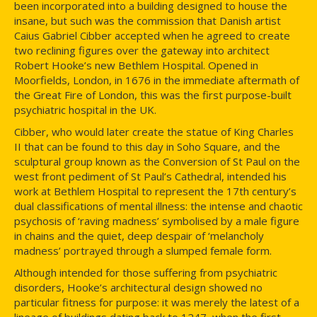
been incorporated into a building designed to house the
insane, but such was the commission that Danish artist
Caius Gabriel Cibber accepted when he agreed to create
two reclining figures over the gateway into architect
Robert Hooke’s new Bethlem Hospital. Opened in
Moorfields, London, in 1676 in the immediate aftermath of
the Great Fire of London, this was the first purpose-built
psychiatric hospital in the UK.
Cibber, who would later create the statue of King Charles
II that can be found to this day in Soho Square, and the
sculptural group known as the Conversion of St Paul on the
west front pediment of St Paul’s Cathedral, intended his
work at Bethlem Hospital to represent the 17th century’s
dual classifications of mental illness: the intense and chaotic
psychosis of ‘raving madness’ symbolised by a male figure
in chains and the quiet, deep despair of ‘melancholy
madness’ portrayed through a slumped female form.
Although intended for those suffering from psychiatric
disorders, Hooke’s architectural design showed no
particular fitness for purpose: it was merely the latest of a
lineage of buildings dating back to 1247, when the first