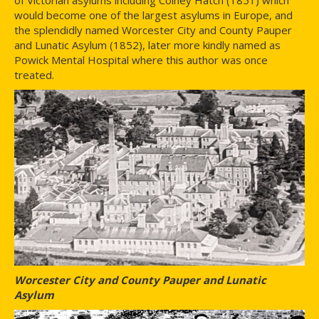
would become one of the largest asylums in Europe, and
the splendidly named Worcester City and County Pauper
and Lunatic Asylum (1852), later more kindly named as
Powick Mental Hospital where this author was once
treated.
Worcester City and County Pauper and Lunatic
Asylum