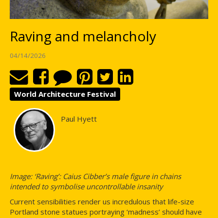
Raving and melancholy
04/14/2026
World Architecture Festival
Paul Hyett
Image: ‘Raving’: Caius Cibber’s male figure in chains
intended to symbolise uncontrollable insanity
Current sensibilities render us incredulous that life-size
Portland stone statues portraying ‘madness’ should have