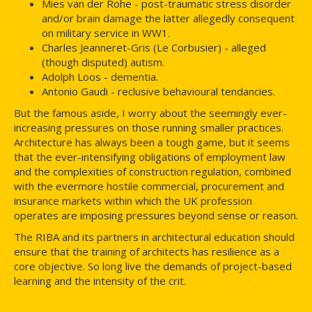
Mies van der Rohe - post-traumatic stress disorder
and/or brain damage the latter allegedly consequent
on military service in WW1.
Charles Jeanneret-Gris (Le Corbusier) - alleged
(though disputed) autism.
Adolph Loos - dementia.
Antonio Gaudi - reclusive behavioural tendancies.
But the famous aside, I worry about the seemingly ever-
increasing pressures on those running smaller practices.
Architecture has always been a tough game, but it seems
that the ever-intensifying obligations of employment law
and the complexities of construction regulation, combined
with the evermore hostile commercial, procurement and
insurance markets within which the UK profession
operates are imposing pressures beyond sense or reason.
The RIBA and its partners in architectural education should
ensure that the training of architects has resilience as a
core objective. So long live the demands of project-based
learning and the intensity of the crit.