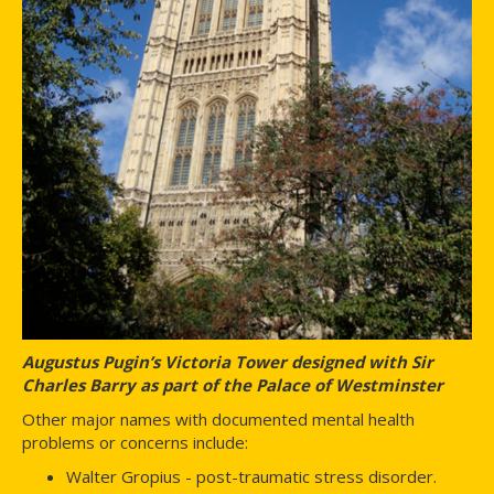
Augustus Pugin’s Victoria Tower designed with Sir
Charles Barry as part of the Palace of Westminster
Other major names with documented mental health
problems or concerns include:
Walter Gropius - post-traumatic stress disorder.