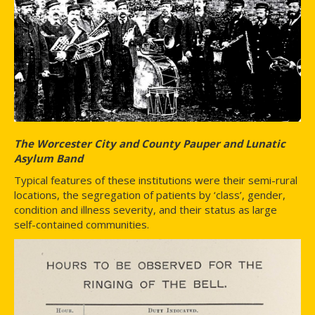
The Worcester City and County Pauper and Lunatic
Asylum Band
Typical features of these institutions were their semi-rural
locations, the segregation of patients by ‘class’, gender,
condition and illness severity, and their status as large
self-contained communities.