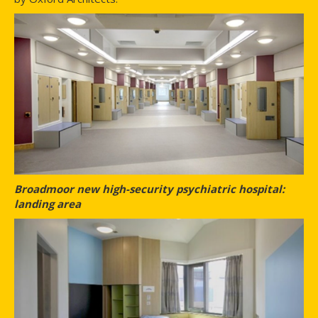
Broadmoor new high-security psychiatric hospital:
landing area