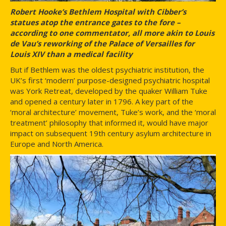
Robert Hooke’s Bethlem Hospital with Cibber’s
statues atop the entrance gates to the fore –
according to one commentator, all more akin to Louis
de Vau’s reworking of the Palace of Versailles for
Louis XIV than a medical facility
But if Bethlem was the oldest psychiatric institution, the
UK’s first ‘modern’ purpose-designed psychiatric hospital
was York Retreat, developed by the quaker William Tuke
and opened a century later in 1796. A key part of the
‘moral architecture’ movement, Tuke’s work, and the ‘moral
treatment’ philosophy that informed it, would have major
impact on subsequent 19th century asylum architecture in
Europe and North America.