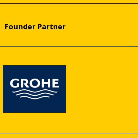
Founder Partner