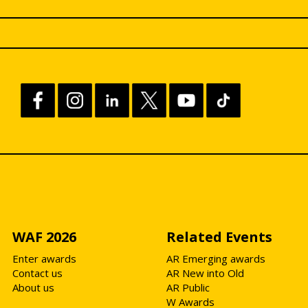
WAF 2026
Related Events
Enter awards
AR Emerging awards
Contact us
AR New into Old
About us
AR Public
W Awards