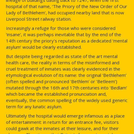
hospital of that name, ‘The Priory of the New Order of Our
Lady of Bethlehem’, had occupied nearby land that is now
Liverpool Street railway station.
Increasingly a refuge for those who were considered
‘insane’, it was perhaps inevitable that by the end of the
14th century the priory’s reputation as a dedicated ‘mental
asylum’ would be clearly established.
But despite being regarded as state of the art mental
health care, the reality in terms of the misinformed and
cruel treatment of inmates was clearly evidenced in the
etymological evolution of its name: the original ‘Bethlehem’
(often spelled and pronounced ‘Bethlem’ or ‘Betleem’)
mutated through the 16th and 17th centuries into ‘Bedlam’
which became the established pronunciation and,
eventually, the common spelling of the widely used generic
term for any lunatic asylum.
Ultimately the hospital would emerge infamous as a place
of entertainment: in return for an entrance fee, visitors
could gawk at the inmates at their leisure, and for their