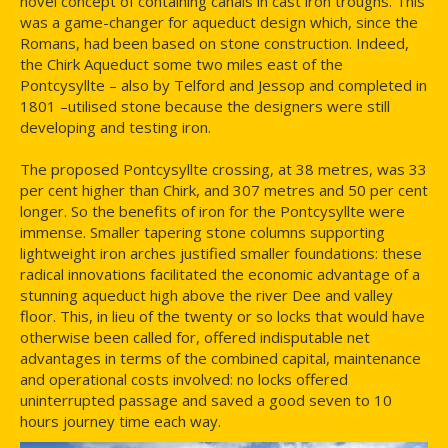
novel concept of containing canals in cast iron troughs. This
was a game-changer for aqueduct design which, since the
Romans, had been based on stone construction. Indeed,
the Chirk Aqueduct some two miles east of the
Pontcysyllte – also by Telford and Jessop and completed in
1801 –utilised stone because the designers were still
developing and testing iron.
The proposed Pontcysyllte crossing, at 38 metres, was 33
per cent higher than Chirk, and 307 metres and 50 per cent
longer. So the benefits of iron for the Pontcysyllte were
immense. Smaller tapering stone columns supporting
lightweight iron arches justified smaller foundations: these
radical innovations facilitated the economic advantage of a
stunning aqueduct high above the river Dee and valley
floor. This, in lieu of the twenty or so locks that would have
otherwise been called for, offered indisputable net
advantages in terms of the combined capital, maintenance
and operational costs involved: no locks offered
uninterrupted passage and saved a good seven to 10
hours journey time each way.