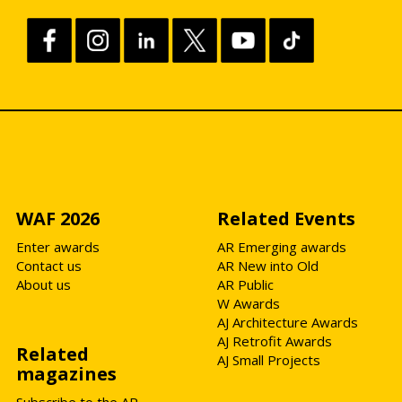
WAF 2026
Related Events
Enter awards
AR Emerging awards
Contact us
AR New into Old
About us
AR Public
W Awards
AJ Architecture Awards
AJ Retrofit Awards
Related
AJ Small Projects
magazines
Subscribe to the AR