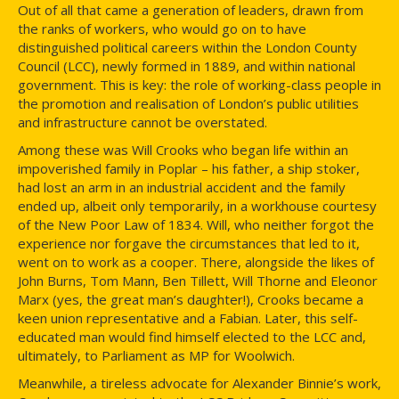
Out of all that came a generation of leaders, drawn from
the ranks of workers, who would go on to have
distinguished political careers within the London County
Council (LCC), newly formed in 1889, and within national
government. This is key: the role of working-class people in
the promotion and realisation of London’s public utilities
and infrastructure cannot be overstated.
Among these was Will Crooks who began life within an
impoverished family in Poplar – his father, a ship stoker,
had lost an arm in an industrial accident and the family
ended up, albeit only temporarily, in a workhouse courtesy
of the New Poor Law of 1834. Will, who neither forgot the
experience nor forgave the circumstances that led to it,
went on to work as a cooper. There, alongside the likes of
John Burns, Tom Mann, Ben Tillett, Will Thorne and Eleonor
Marx (yes, the great man’s daughter!), Crooks became a
keen union representative and a Fabian. Later, this self-
educated man would find himself elected to the LCC and,
ultimately, to Parliament as MP for Woolwich.
Meanwhile, a tireless advocate for Alexander Binnie’s work,