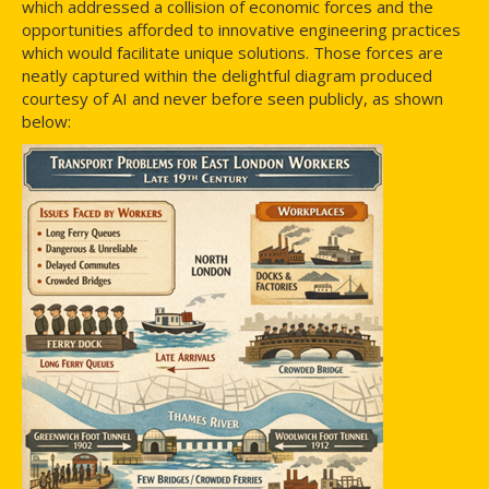
which addressed a collision of economic forces and the
opportunities afforded to innovative engineering practices
which would facilitate unique solutions. Those forces are
neatly captured within the delightful diagram produced
courtesy of AI and never before seen publicly, as shown
below: