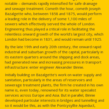
notable – demands rapidly intensified for safe drainage
and sewage treatment. Cometh the hour, cometh Joseph
Bazalgette who, between 1858 and 1875, would perform
a leading role in the delivery of some 1,100 miles of
sewers which effectively served the whole of London.
Engineering thus played a critical role in facilitating the
relentless onward growth of the world’s largest city, which
London had become in 1831, and would remain until 1925.
By the late 19th and early 20th century, the onward rapid
industrial and suburban growth of the capital, particularly in
its eastern quarters around the shipping and dock areas,
had generated new and increasing pressures in transport
infrastructure: enter engineer Alexander Binnie.
Initially building on Bazalgette’s work on water supply and
sanitation, particularly in the areas of reservoirs and
sewerage treatment plants, the firm he created in his own
name is, even today, renowned for its water specialist
services across Europe and Asia. But in parallel, Binnie
developed particular interests in bridges and tunnelling and
so it would be this, as with the Pontcysyllte Aqueduct,