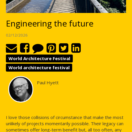
Engineering the future
02/12/2026
World Architecture Festival
World architecture festival
Paul Hyett
I love those collisions of circumstance that make the most
unlikely of projects momentarily possible. Their legacy can
sometimes offer long-term benefit but, all too often, any