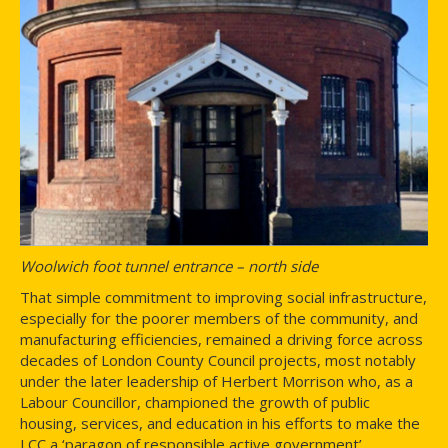
Woolwich foot tunnel entrance – north side
That simple commitment to improving social infrastructure,
especially for the poorer members of the community, and
manufacturing efficiencies, remained a driving force across
decades of London County Council projects, most notably
under the later leadership of Herbert Morrison who, as a
Labour Councillor, championed the growth of public
housing, services, and education in his efforts to make the
LCC a ‘paragon of responsible active government’.