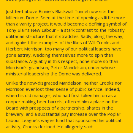
Just feet above Binnie’s Blackwall Tunnel now sits the
Millenium Dome. Seen at the time of opening as little more
than a vanity project, it would become a defining symbol of
Tony Blair’s New Labour – a stark contrast to the robustly
utilitarian structure that it straddles. Sadly, along the way,
and against the examples of the likes of Will Crooks and
Herbert Morrison, too many of our political leaders have
gone astray, wedding themselves more to spin than
substance. Arguably in this respect, none more so than
Morrison’s grandson, Peter Mandelson, under whose
ministerial leadership the Dome was delivered.
Unlike the now-disgraced Mandelson, neither Crooks nor
Morrison ever lost their sense of public service. Indeed,
when his old manager, who had first taken him on as a
cooper making beer barrels, offered him a place on the
Board with prospects of a partnership, shares in the
brewery, and a substantial pay increase over the Poplar
Labour League’s wages fund that sponsored his political
activity, Crooks declined. He allegedly said: