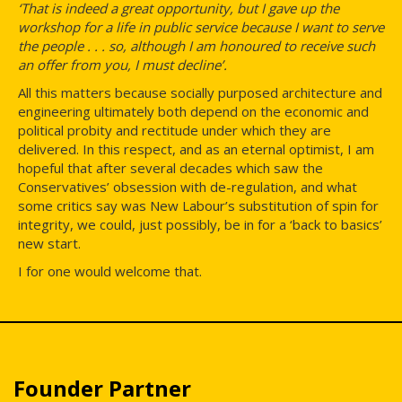
‘That is indeed a great opportunity, but I gave up the
workshop for a life in public service because I want to serve
the people . . . so, although I am honoured to receive such
an offer from you, I must decline’.
All this matters because socially purposed architecture and
engineering ultimately both depend on the economic and
political probity and rectitude under which they are
delivered. In this respect, and as an eternal optimist, I am
hopeful that after several decades which saw the
Conservatives’ obsession with de-regulation, and what
some critics say was New Labour’s substitution of spin for
integrity, we could, just possibly, be in for a ‘back to basics’
new start.
I for one would welcome that.
Founder Partner