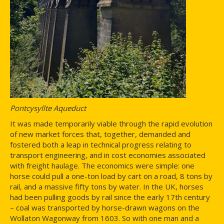
Pontcysyllte Aqueduct
It was made temporarily viable through the rapid evolution
of new market forces that, together, demanded and
fostered both a leap in technical progress relating to
transport engineering, and in cost economies associated
with freight haulage. The economics were simple: one
horse could pull a one-ton load by cart on a road, 8 tons by
rail, and a massive fifty tons by water. In the UK, horses
had been pulling goods by rail since the early 17th century
– coal was transported by horse-drawn wagons on the
Wollaton Wagonway from 1603. So with one man and a