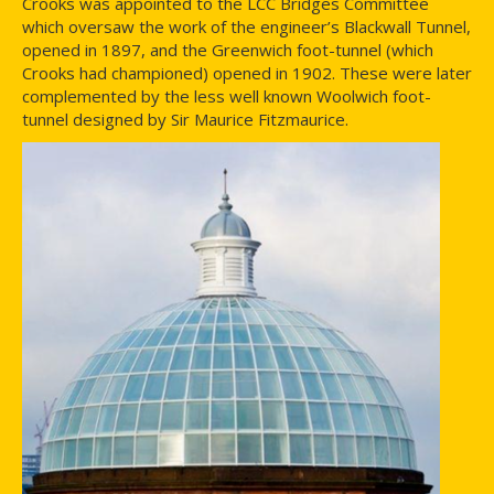
Crooks was appointed to the LCC Bridges Committee
which oversaw the work of the engineer’s Blackwall Tunnel,
opened in 1897, and the Greenwich foot-tunnel (which
Crooks had championed) opened in 1902. These were later
complemented by the less well known Woolwich foot-
tunnel designed by Sir Maurice Fitzmaurice.