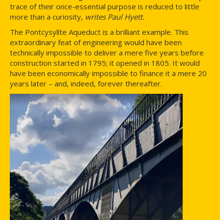
trace of their once-essential purpose is reduced to little
more than a curiosity,
writes Paul Hyett.
The Pontcysyllte Aqueduct is a brilliant example. This
extraordinary feat of engineering would have been
technically impossible to deliver a mere five years before
construction started in 1795; it opened in 1805. It would
have been economically impossible to finance it a mere 20
years later – and, indeed, forever thereafter.