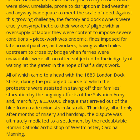
were slow, unreliable, prone to disruption in bad weather,
and anyway inadequate to meet the scale of need. Against
this growing challenge, the factory and dock owners were
cruelly unsympathetic to their workers’ plight: with an
oversupply of labour they were content to impose severe
conditions – piece-work was endemic, fines imposed for
late arrival punitive, and workers, having walked miles
upstream to cross by bridge when ferries were
unavailable, were all too often subjected to the indignity of
waiting ‘at the gates’ in the hope of half a day’s work.
All of which came to a head with the 1889 London Dock
Strike, during the prolonged course of which the
protesters were assisted in staving off their families’
starvation by the ongoing efforts of the Salvation Army
and, mercifully, a £30,000 cheque that arrived out of the
blue from trade unionists in Australia. Thankfully, albeit only
after months of misery and hardship, the dispute was
ultimately mediated to a settlement by the redoubtable
Roman Catholic Archbishop of Westminster, Cardinal
Manning.