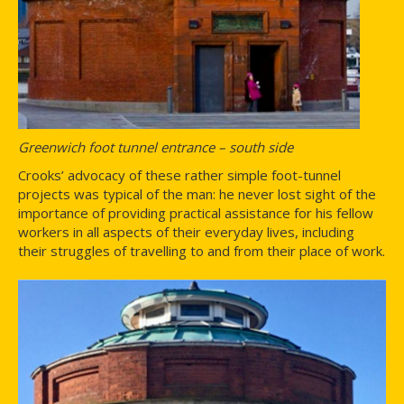
Greenwich foot tunnel entrance – south side
Crooks’ advocacy of these rather simple foot-tunnel
projects was typical of the man: he never lost sight of the
importance of providing practical assistance for his fellow
workers in all aspects of their everyday lives, including
their struggles of travelling to and from their place of work.