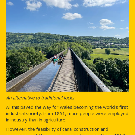
An alternative to traditional locks
All this paved the way for Wales becoming the world’s first
industrial society: from 1851, more people were employed
in industry than in agriculture.
However, the feasibility of canal construction and