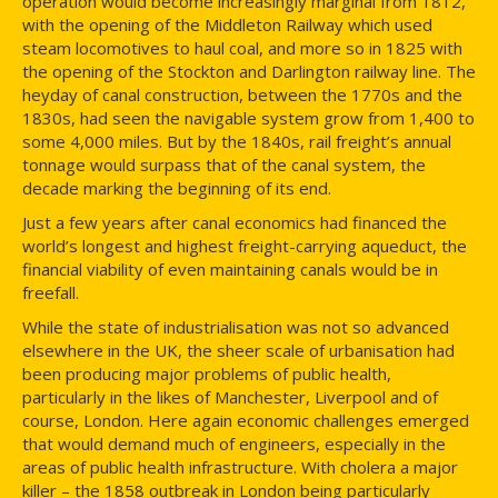
operation would become increasingly marginal from 1812,
with the opening of the Middleton Railway which used
steam locomotives to haul coal, and more so in 1825 with
the opening of the Stockton and Darlington railway line. The
heyday of canal construction, between the 1770s and the
1830s, had seen the navigable system grow from 1,400 to
some 4,000 miles. But by the 1840s, rail freight’s annual
tonnage would surpass that of the canal system, the
decade marking the beginning of its end.
Just a few years after canal economics had financed the
world’s longest and highest freight-carrying aqueduct, the
financial viability of even maintaining canals would be in
freefall.
While the state of industrialisation was not so advanced
elsewhere in the UK, the sheer scale of urbanisation had
been producing major problems of public health,
particularly in the likes of Manchester, Liverpool and of
course, London. Here again economic challenges emerged
that would demand much of engineers, especially in the
areas of public health infrastructure. With cholera a major
killer – the 1858 outbreak in London being particularly