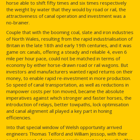
horse able to shift fifty times and six times respectively
the weight by water that they would by road or rail, the
attractiveness of canal operation and investment was a
no-brainer.
Couple that with the booming coal, slate and iron industries
of North Wales, resulting from the rapid industrialisation of
Britain in the late 18th and early 19th centuries, and it was
game on: canals, offering a steady and reliable 4, even 6
mile per hour pace, could not be matched in terms of
economy by either horse-drawn road or rail wagons. But
investors and manufacturers wanted rapid returns on their
money, to enable rapid re-investment in more production.
So speed of canal transportation, as well as reductions in
manpower costs per ton moved, became the absolute
imperatives against which stronger and faster horses, the
introduction of relays, better towpaths, lock optimisation
and canal alignment all played a key part in honing
efficiencies.
Into that special window of Welsh opportunity arrived
engineers Thomas Telford and William Jessop, with their