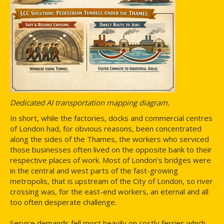
Dedicated AI transportation mapping diagram.
In short, while the factories, docks and commercial centres
of London had, for obvious reasons, been concentrated
along the sides of the Thames, the workers who serviced
those businesses often lived on the opposite bank to their
respective places of work. Most of London’s bridges were
in the central and west parts of the fast-growing
metropolis, that is upstream of the City of London, so river
crossing was, for the east-end workers, an eternal and all
too often desperate challenge.
Service demands fell most heavily on costly ferries which