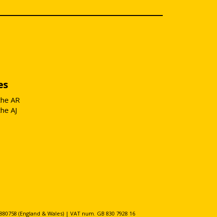
es
the AR
the AJ
80758 (England & Wales) | VAT num. GB 830 7928 16