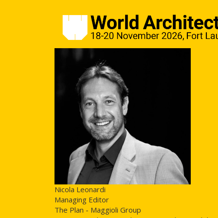
Nicola Leonardi
Managing Editor
The Plan - Maggioli Group