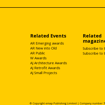
Related Events
Related
magazin
AR Emerging awards
AR New into Old
Subscribe to 
AR Public
Subscribe to 
W Awards
AJ Architecture Awards
AJ Retrofit Awards
AJ Small Projects
© Copyright emap Publishing Limited | Company number 78