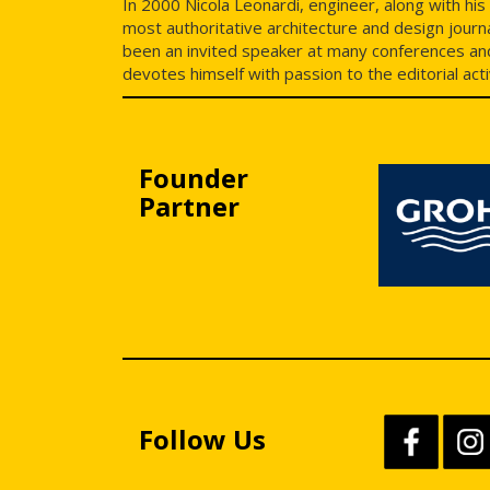
In 2000 Nicola Leonardi, engineer, along with hi
most authoritative architecture and design journa
been an invited speaker at many conferences and 
devotes himself with passion to the editorial act
Founder
Partner
Follow Us