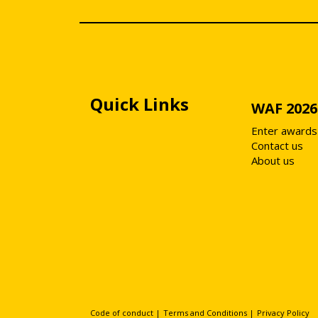
Quick Links
WAF 2026
Enter awards
Contact us
About us
Code of conduct
|
Terms and Conditions
|
Privacy Policy