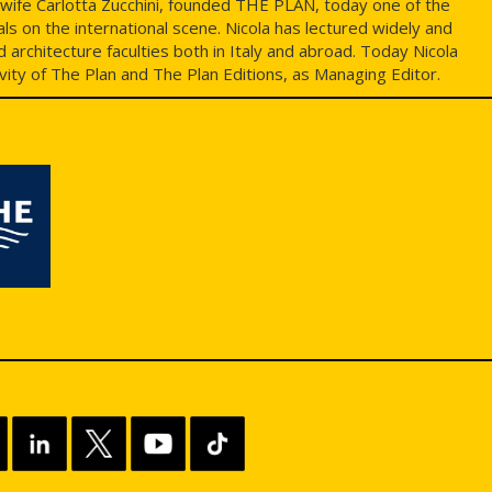
s wife Carlotta Zucchini, founded THE PLAN, today one of the
ls on the international scene. Nicola has lectured widely and
architecture faculties both in Italy and abroad. Today Nicola
ivity of The Plan and The Plan Editions, as Managing Editor.