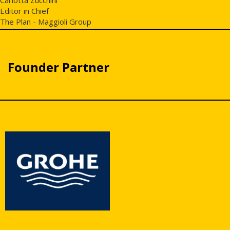
Editor in Chief
The Plan - Maggioli Group
Founder Partner