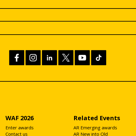
WAF 2026
Related Events
Enter awards
AR Emerging awards
Contact us
AR New into Old