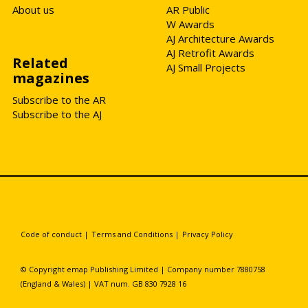
About us
AR Public
W Awards
AJ Architecture Awards
AJ Retrofit Awards
Related
AJ Small Projects
magazines
Subscribe to the AR
Subscribe to the AJ
Code of conduct
|
Terms and Conditions
|
Privacy Policy
© Copyright emap Publishing Limited | Company number 7880758
(England & Wales) | VAT num. GB 830 7928 16