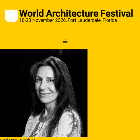
Carlotta Zucchini