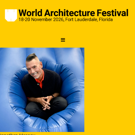
Jonathan Massey