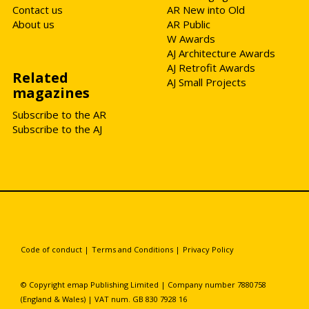
Contact us
AR New into Old
About us
AR Public
W Awards
AJ Architecture Awards
AJ Retrofit Awards
Related
AJ Small Projects
magazines
Subscribe to the AR
Subscribe to the AJ
Code of conduct
|
Terms and Conditions
|
Privacy Policy
© Copyright emap Publishing Limited | Company number 7880758
(England & Wales) | VAT num. GB 830 7928 16