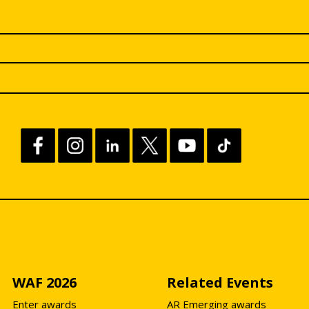
WAF 2026
Related Events
Enter awards
AR Emerging awards