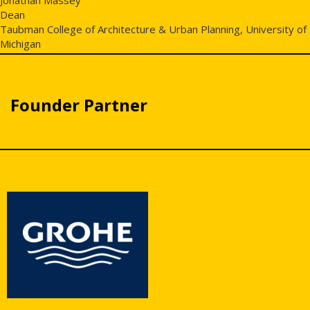
Dean
Taubman College of Architecture & Urban Planning, University of
Michigan
Founder Partner