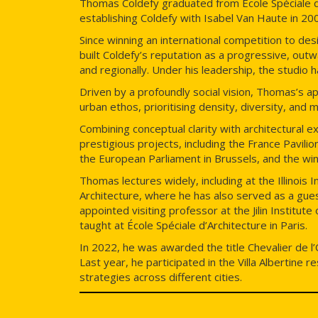
Thomas Coldefy graduated from École Spéciale d
establishing Coldefy with Isabel Van Haute in 2006
Since winning an international competition to d
built Coldefy’s reputation as a progressive, outw
and regionally. Under his leadership, the studio h
Driven by a profoundly social vision, Thomas’s a
urban ethos, prioritising density, diversity, and
Combining conceptual clarity with architectura
prestigious projects, including the France Pavil
the European Parliament in Brussels, and the wi
Thomas lectures widely, including at the Illinois 
Architecture, where he has also served as a guest
appointed visiting professor at the Jilin Institute
taught at École Spéciale d’Architecture in Paris.
In 2022, he was awarded the title Chevalier de l’
Last year, he participated in the Villa Albertine 
strategies across different cities.