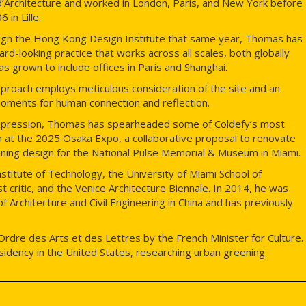
’Architecture and worked in London, Paris, and New York before
 in Lille.
esign the Hong Kong Design Institute that same year, Thomas has
ard-looking practice that works across all scales, both globally
as grown to include offices in Paris and Shanghai.
pproach employs meticulous consideration of the site and an
 moments for human connection and reflection.
l expression, Thomas has spearheaded some of Coldefy’s most
ion at the 2025 Osaka Expo, a collaborative proposal to renovate
nning design for the National Pulse Memorial & Museum in Miami.
Institute of Technology, the University of Miami School of
 critic, and the Venice Architecture Biennale. In 2014, he was
 of Architecture and Civil Engineering in China and has previously
Ordre des Arts et des Lettres by the French Minister for Culture.
residency in the United States, researching urban greening