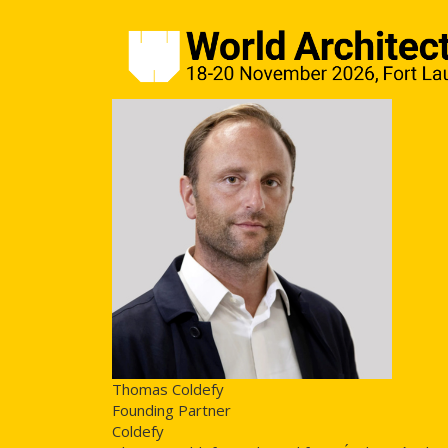
Thomas Coldefy
Founding Partner
Coldefy