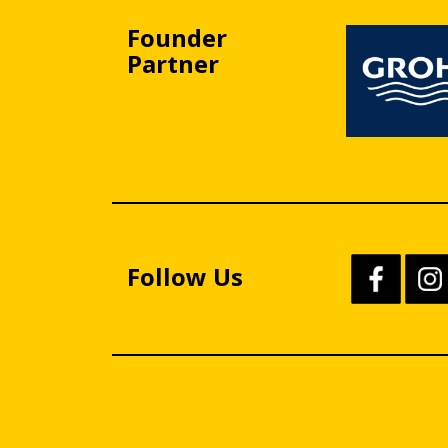
Founder
Partner
Follow Us