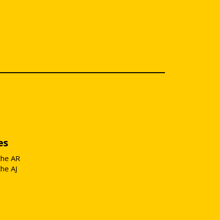
es
the AR
the AJ