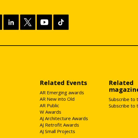
Related Events
Related
magazin
AR Emerging awards
AR New into Old
Subscribe to 
AR Public
Subscribe to 
W Awards
AJ Architecture Awards
AJ Retrofit Awards
AJ Small Projects