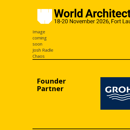
Image
coming
soon
Josh Radle
Chaos
Founder
Partner