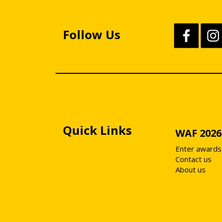
Follow Us
Quick Links
WAF 2026
Enter awards
Contact us
About us